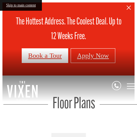
Skip to main content
The Hottest Address. The Coolest Deal. Up to
12 Weeks Free.
Book a Tour
Apply Now
Floor Plans