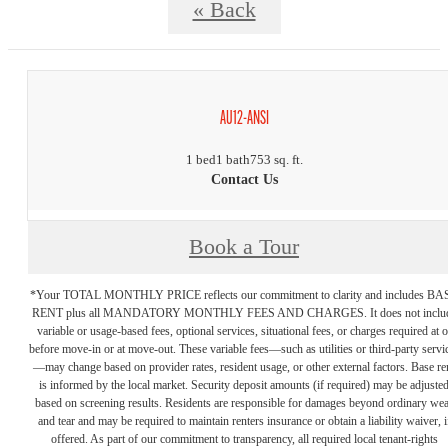
« Back
AU12-ANSI
1 bed
1 bath
753 sq. ft.
Contact Us
Book a Tour
*Your TOTAL MONTHLY PRICE reflects our commitment to clarity and includes BA
RENT plus all MANDATORY MONTHLY FEES AND CHARGES. It does not inclu
variable or usage-based fees, optional services, situational fees, or charges required at o
before move-in or at move-out. These variable fees—such as utilities or third-party servi
—may change based on provider rates, resident usage, or other external factors. Base re
is informed by the local market. Security deposit amounts (if required) may be adjuste
based on screening results. Residents are responsible for damages beyond ordinary we
and tear and may be required to maintain renters insurance or obtain a liability waiver, i
offered. As part of our commitment to transparency, all required local tenant-rights