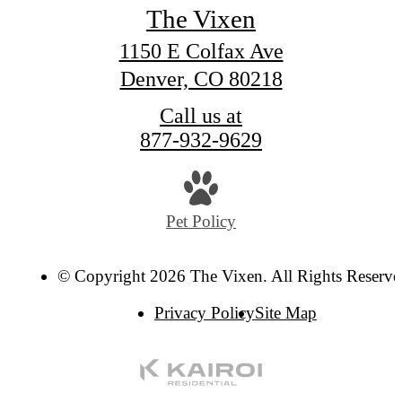
The Vixen
1150 E Colfax Ave
Denver, CO 80218
Call us at
877-932-9629
Pet Policy
© Copyright 2026 The Vixen. All Rights Reserve
Privacy Policy
Site Map