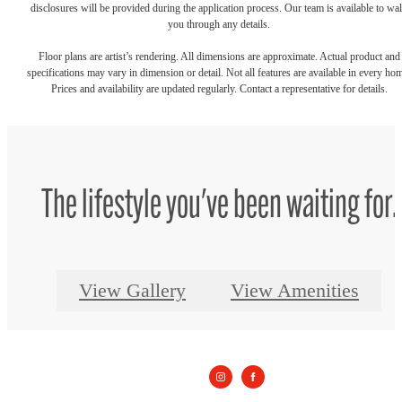
disclosures will be provided during the application process. Our team is available to wa
you through any details.
Floor plans are artist’s rendering. All dimensions are approximate. Actual product and
specifications may vary in dimension or detail. Not all features are available in every ho
Prices and availability are updated regularly. Contact a representative for details.
The lifestyle you've been waiting for.
View Gallery
View Amenities