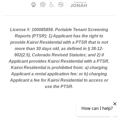
License #: 100085856. Portable Tenant Screening
Reports (PTSR): 1) Applicant has the right to
provide Kairoi Residential with a PTSR that is not
more than 30 days old, as defined in § 38-12-
902(2.5), Colorado Revised Statutes; and 2) if
Applicant provides Kairoi Residential with a PTSR,
Kairoi Residential is prohibited from: a) charging
Applicant a rental application fee; or b) charging
Applicant a fee for Kairoi Residential to access or
use the PTSR.