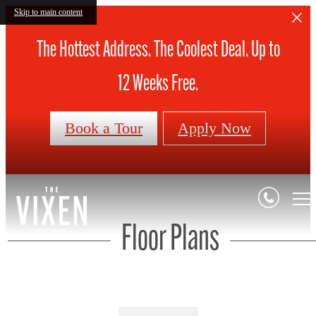
Skip to main content
The Hottest Address. The Coolest Deal. Up to
12 Weeks Free.
Book a Tour
Apply Now
Floor Plans