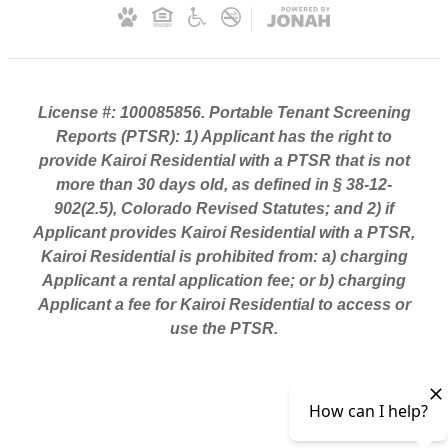
License #: 100085856. Portable Tenant Screening
Reports (PTSR): 1) Applicant has the right to
provide Kairoi Residential with a PTSR that is not
more than 30 days old, as defined in § 38-12-
902(2.5), Colorado Revised Statutes; and 2) if
Applicant provides Kairoi Residential with a PTSR,
Kairoi Residential is prohibited from: a) charging
Applicant a rental application fee; or b) charging
Applicant a fee for Kairoi Residential to access or
use the PTSR.