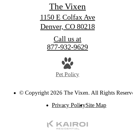
The Vixen
1150 E Colfax Ave
Denver, CO 80218
Call us at
877-932-9629
Pet Policy
© Copyright 2026 The Vixen. All Rights Reserve
Privacy Policy
Site Map