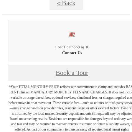
« Back
AU2
1 bed
1 bath
558 sq. ft.
Contact Us
Book a Tour
*Your TOTAL MONTHLY PRICE reflects our commitment to clarity and includes BA
RENT plus all MANDATORY MONTHLY FEES AND CHARGES. It does not inclu
variable or usage-based fees, optional services, situational fees, or charges required at o
before move-in or at move-out. These variable fees—such as utilities or third-party servi
—may change based on provider rates, resident usage, or other external factors. Base re
is informed by the local market. Security deposit amounts (if required) may be adjuste
based on screening results. Residents are responsible for damages beyond ordinary we
and tear and may be required to maintain renters insurance or obtain a liability waiver, i
offered. As part of our commitment to transparency, all required local tenant-rights