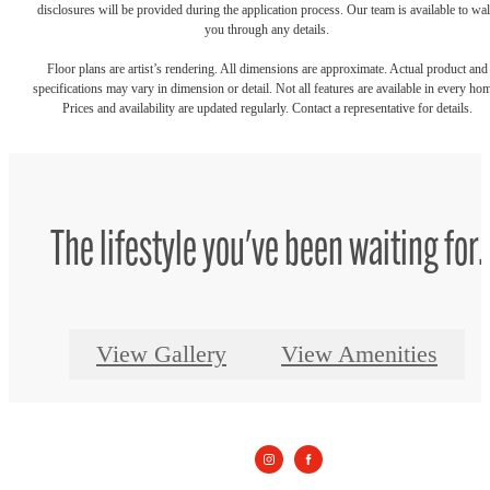
disclosures will be provided during the application process. Our team is available to wa
you through any details.
Floor plans are artist’s rendering. All dimensions are approximate. Actual product and
specifications may vary in dimension or detail. Not all features are available in every ho
Prices and availability are updated regularly. Contact a representative for details.
The lifestyle you've been waiting for.
View Gallery
View Amenities