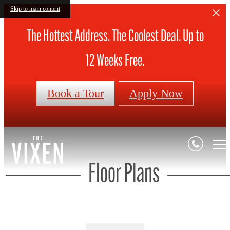
Skip to main content
The Hottest Address. The Coolest Deal. Up to
12 Weeks Free.
Book a Tour
Apply Now
Floor Plans