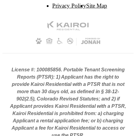
Privacy Policy
Site Map
License #: 100085856. Portable Tenant Screening
Reports (PTSR): 1) Applicant has the right to
provide Kairoi Residential with a PTSR that is not
more than 30 days old, as defined in § 38-12-
902(2.5), Colorado Revised Statutes; and 2) if
Applicant provides Kairoi Residential with a PTSR,
Kairoi Residential is prohibited from: a) charging
Applicant a rental application fee; or b) charging
Applicant a fee for Kairoi Residential to access or
use the PTSR.