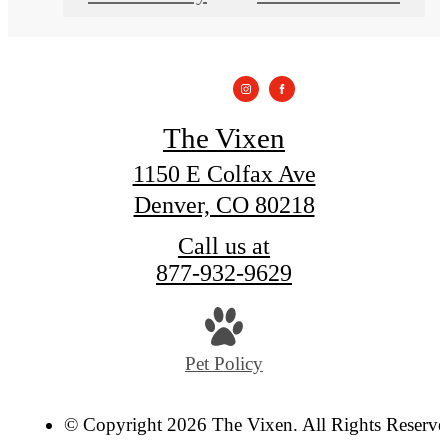
The Vixen
1150 E Colfax Ave
Denver, CO 80218
Call us at
877-932-9629
Pet Policy
© Copyright 2026 The Vixen. All Rights Reserve