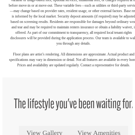
variable or usage-based fees, optional services, situational fees, or charges required at o
before move-in or at move-out. These variable fees—such as utilities or third-party servi
—may change based on provider rates, resident usage, or other external factors. Base re
is informed by the local market. Security deposit amounts (if required) may be adjuste
based on screening results. Residents are responsible for damages beyond ordinary we
and tear and may be required to maintain renters insurance or obtain a liability waiver, i
offered. As part of our commitment to transparency, all required local tenant-rights
disclosures will be provided during the application process. Our team is available to wa
you through any details.
Floor plans are artist’s rendering. All dimensions are approximate. Actual product and
specifications may vary in dimension or detail. Not all features are available in every ho
Prices and availability are updated regularly. Contact a representative for details.
The lifestyle you've been waiting for.
View Gallery
View Amenities