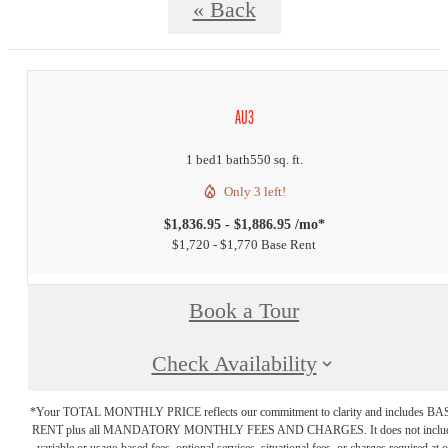
« Back
AU3
1 bed
1 bath
550 sq. ft.
Only 3 left!
$1,836.95 - $1,886.95 /mo*
$1,720 - $1,770 Base Rent
Book a Tour
Check Availability
*Your TOTAL MONTHLY PRICE reflects our commitment to clarity and includes BA
RENT plus all MANDATORY MONTHLY FEES AND CHARGES. It does not inclu