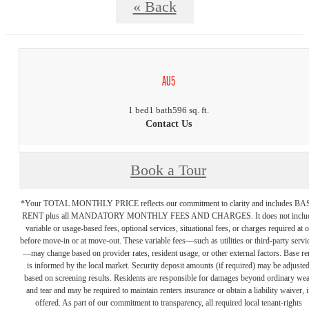
« Back
AU5
1 bed
1 bath
596 sq. ft.
Contact Us
Book a Tour
*Your TOTAL MONTHLY PRICE reflects our commitment to clarity and includes BA
RENT plus all MANDATORY MONTHLY FEES AND CHARGES. It does not inclu
variable or usage-based fees, optional services, situational fees, or charges required at o
before move-in or at move-out. These variable fees—such as utilities or third-party servi
—may change based on provider rates, resident usage, or other external factors. Base re
is informed by the local market. Security deposit amounts (if required) may be adjuste
based on screening results. Residents are responsible for damages beyond ordinary we
and tear and may be required to maintain renters insurance or obtain a liability waiver, i
offered. As part of our commitment to transparency, all required local tenant-rights