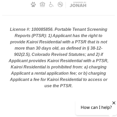
License #: 100085856. Portable Tenant Screening
Reports (PTSR): 1) Applicant has the right to
provide Kairoi Residential with a PTSR that is not
more than 30 days old, as defined in § 38-12-
902(2.5), Colorado Revised Statutes; and 2) if
Applicant provides Kairoi Residential with a PTSR,
Kairoi Residential is prohibited from: a) charging
Applicant a rental application fee; or b) charging
Applicant a fee for Kairoi Residential to access or
use the PTSR.