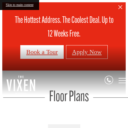
Skip to main content
The Hottest Address. The Coolest Deal. Up to
12 Weeks Free.
Book a Tour
Apply Now
Floor Plans