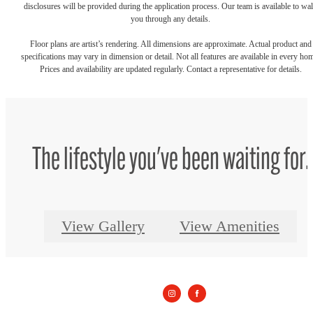
disclosures will be provided during the application process. Our team is available to wa
you through any details.
Floor plans are artist’s rendering. All dimensions are approximate. Actual product and
specifications may vary in dimension or detail. Not all features are available in every ho
Prices and availability are updated regularly. Contact a representative for details.
The lifestyle you've been waiting for.
View Gallery
View Amenities