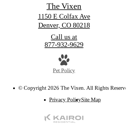
The Vixen
1150 E Colfax Ave
Denver, CO 80218
Call us at
877-932-9629
Pet Policy
© Copyright 2026 The Vixen. All Rights Reserve
Privacy Policy
Site Map