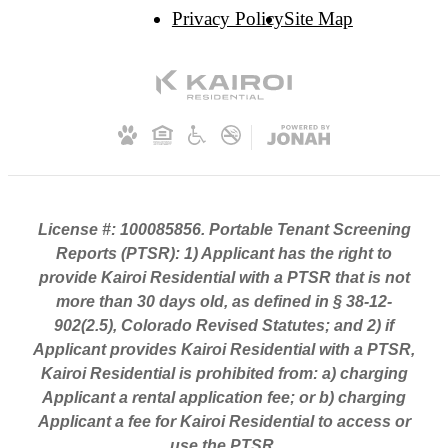
Privacy Policy
Site Map
License #: 100085856. Portable Tenant Screening
Reports (PTSR): 1) Applicant has the right to
provide Kairoi Residential with a PTSR that is not
more than 30 days old, as defined in § 38-12-
902(2.5), Colorado Revised Statutes; and 2) if
Applicant provides Kairoi Residential with a PTSR,
Kairoi Residential is prohibited from: a) charging
Applicant a rental application fee; or b) charging
Applicant a fee for Kairoi Residential to access or
use the PTSR.