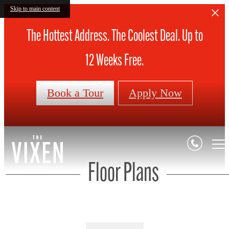
Skip to main content
The Hottest Address. The Coolest Deal. Up to
12 Weeks Free.
Book a Tour
Apply Now
Floor Plans