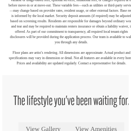
variable or usage-based fees, optional services, situational fees, or charges required at o
before move-in or at move-out. These variable fees—such as utilities or third-party servi
—may change based on provider rates, resident usage, or other external factors. Base re
is informed by the local market. Security deposit amounts (if required) may be adjuste
based on screening results. Residents are responsible for damages beyond ordinary we
and tear and may be required to maintain renters insurance or obtain a liability waiver, i
offered. As part of our commitment to transparency, all required local tenant-rights
disclosures will be provided during the application process. Our team is available to wa
you through any details.
Floor plans are artist’s rendering. All dimensions are approximate. Actual product and
specifications may vary in dimension or detail. Not all features are available in every ho
Prices and availability are updated regularly. Contact a representative for details.
The lifestyle you've been waiting for.
View Gallery
View Amenities