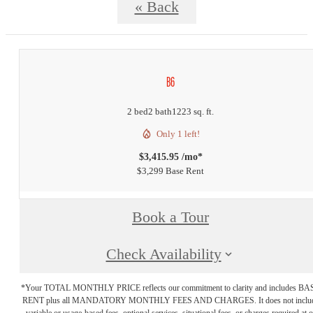
« Back
B6
2 bed
2 bath
1223 sq. ft.
Only 1 left!
$3,415.95 /mo*
$3,299 Base Rent
Book a Tour
Check Availability
*Your TOTAL MONTHLY PRICE reflects our commitment to clarity and includes BA
RENT plus all MANDATORY MONTHLY FEES AND CHARGES. It does not inclu