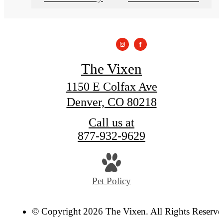
The Vixen
1150 E Colfax Ave
Denver, CO 80218
Call us at
877-932-9629
Pet Policy
© Copyright 2026 The Vixen. All Rights Reserve