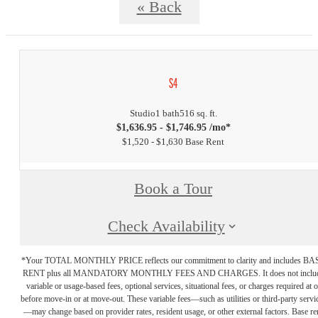
« Back
S4
Studio
1 bath
516 sq. ft.
$1,636.95 - $1,746.95 /mo*
$1,520 - $1,630 Base Rent
Book a Tour
Check Availability
*Your TOTAL MONTHLY PRICE reflects our commitment to clarity and includes BA
RENT plus all MANDATORY MONTHLY FEES AND CHARGES. It does not inclu
variable or usage-based fees, optional services, situational fees, or charges required at o
before move-in or at move-out. These variable fees—such as utilities or third-party servi
—may change based on provider rates, resident usage, or other external factors. Base re