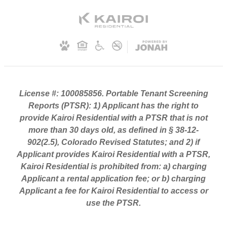
License #: 100085856. Portable Tenant Screening
Reports (PTSR): 1) Applicant has the right to
provide Kairoi Residential with a PTSR that is not
more than 30 days old, as defined in § 38-12-
902(2.5), Colorado Revised Statutes; and 2) if
Applicant provides Kairoi Residential with a PTSR,
Kairoi Residential is prohibited from: a) charging
Applicant a rental application fee; or b) charging
Applicant a fee for Kairoi Residential to access or
use the PTSR.