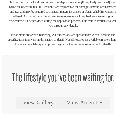
is informed by the local market. Security deposit amounts (if required) may be adjuste
based on screening results. Residents are responsible for damages beyond ordinary we
and tear and may be required to maintain renters insurance or obtain a liability waiver, i
offered. As part of our commitment to transparency, all required local tenant-rights
disclosures will be provided during the application process. Our team is available to wa
you through any details.
Floor plans are artist’s rendering. All dimensions are approximate. Actual product and
specifications may vary in dimension or detail. Not all features are available in every ho
Prices and availability are updated regularly. Contact a representative for details.
The lifestyle you've been waiting for.
View Gallery
View Amenities