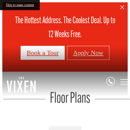
Skip to main content
The Hottest Address. The Coolest Deal. Up to
12 Weeks Free.
Book a Tour
Apply Now
Floor Plans