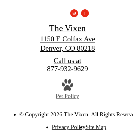
The Vixen
1150 E Colfax Ave
Denver, CO 80218
Call us at
877-932-9629
Pet Policy
© Copyright 2026 The Vixen. All Rights Reserve
Privacy Policy
Site Map