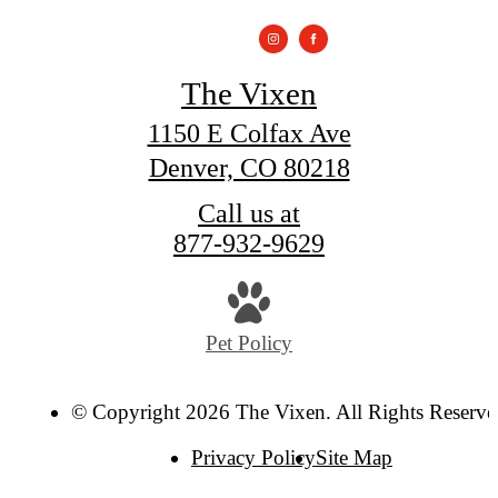
The Vixen
1150 E Colfax Ave
Denver, CO 80218
Call us at
877-932-9629
Pet Policy
© Copyright 2026 The Vixen. All Rights Reserve
Privacy Policy
Site Map