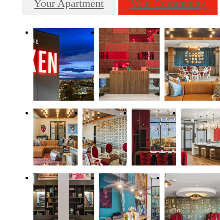
Your Apartment
Your Community