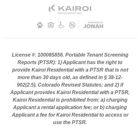
License #: 100085856. Portable Tenant Screening
Reports (PTSR): 1) Applicant has the right to
provide Kairoi Residential with a PTSR that is not
more than 30 days old, as defined in § 38-12-
902(2.5), Colorado Revised Statutes; and 2) if
Applicant provides Kairoi Residential with a PTSR,
Kairoi Residential is prohibited from: a) charging
Applicant a rental application fee; or b) charging
Applicant a fee for Kairoi Residential to access or
use the PTSR.