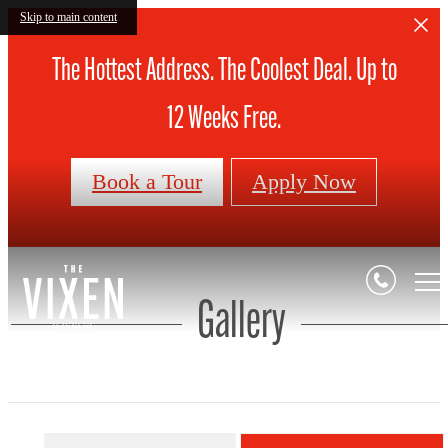
Skip to main content
The Hottest Address. The Coolest Deal. Up to
12 Weeks Free.
Book a Tour
Apply Now
Gallery