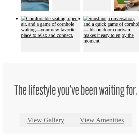
The lifestyle you've been waiting for.
View Gallery
View Amenities